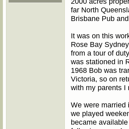
2000 acres proper
far North Queensla
Brisbane Pub and 
It was on this wor
Rose Bay Sydney 
from a tour of dut
was stationed in 
1968 Bob was tran
Victoria, so on r
with my parents I
We were married 
we played weeken
became available