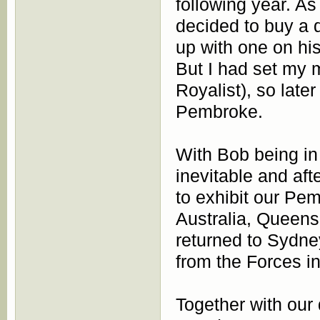
following year. A
decided to buy a 
up with one on h
But I had set my m
Royalist), so late
Pembroke.
With Bob being in
inevitable and aft
to exhibit our Pem
Australia, Queens
returned to Sydn
from the Forces i
Together with ou