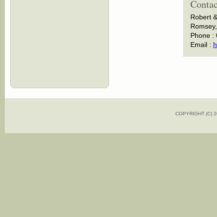
Contac
Robert &
Romsey, 
Phone :
Email :
h
COPYRIGHT (C)