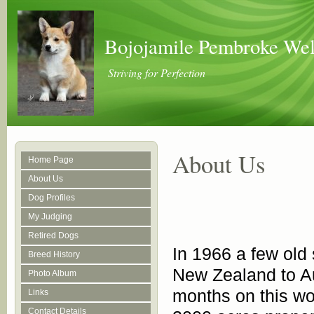
Bojojamile Pembroke Wel
Striving for Perfection
About Us
Home Page
About Us
Dog Profiles
My Judging
Retired Dogs
In 1966 a few old 
Breed History
New Zealand to Au
Photo Album
months on this wo
Links
Contact Details