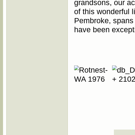
grandsons, our ac
of this wonderful 
Pembroke, spans o
have been excepti