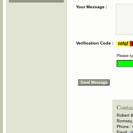
Your Message :
Verification Code :
Please ty
Contac
Robert &
Romsey, 
Phone :
Email :
h