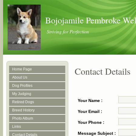
Bojojamile Pembroke Wel
Striving for Perfection
Contact Details
Home Page
About Us
Dog Profiles
My Judging
Your Name :
Retired Dogs
Breed History
Your Email :
Photo Album
Your Phone :
Links
Message Subject :
Contact Details