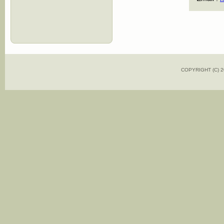
COPYRIGHT (C)